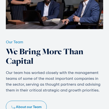
Our Team
We Bring More Than
Capital
Our team has worked closely with the management
teams of some of the most important companies in
the sector, serving as thought partners and advising
them in their critical strategic and growth priorities.
About our Team