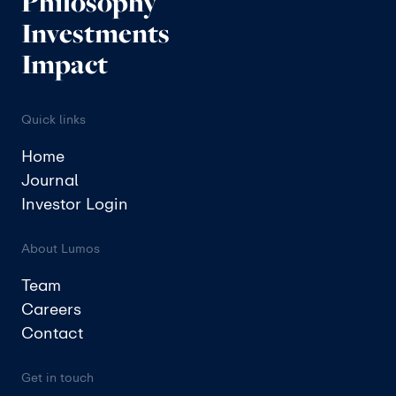
Philosophy
Investments
Impact
Quick links
Home
Journal
Investor Login
About Lumos
Team
Careers
Contact
Get in touch