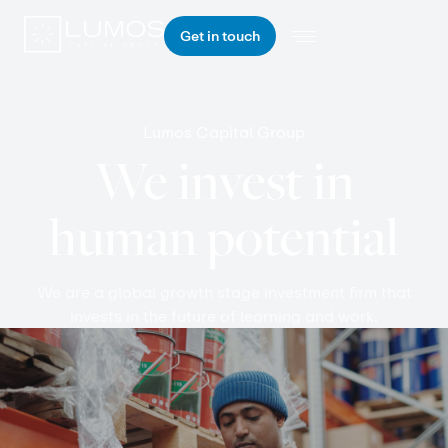
Get in touch
Lumos Capital Group
We invest in
human potential
We are a global growth stage investment firm that
invests in the future of learning and work.