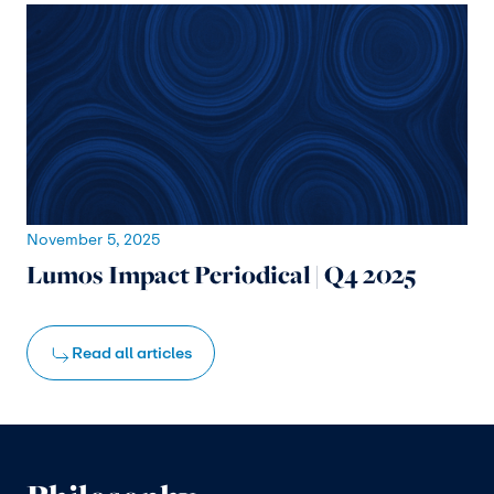
November 5, 2025
Lumos Impact Periodical | Q4 2025
Read all articles