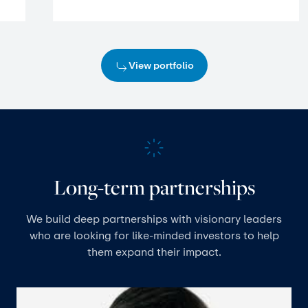
View portfolio
Long-term partnerships
We build deep partnerships with visionary leaders
who are looking for like-minded investors to help
them expand their impact.