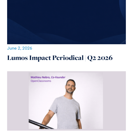
June 2, 2026
Lumos Impact Periodical | Q2 2026