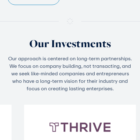
Our Investments
Our approach is centered on long-term partnerships.
We focus on company building, not transacting, and
we seek like-minded companies and entrepreneurs
who have a long-term vision for their industry and
focus on creating lasting enterprises.