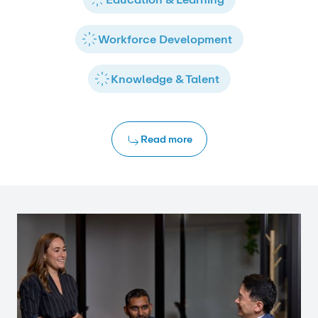
Workforce Development
Knowledge & Talent
Read more