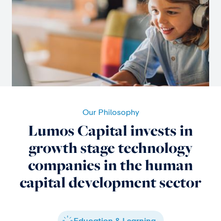
Our Philosophy
Lumos Capital invests in
growth stage technology
companies in the human
capital development sector
Education & Learning