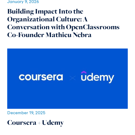
January 9, 2026
Building Impact Into the
Organizational Culture: A
Conversation with OpenClassrooms
Co-Founder Mathieu Nebra
December 19, 2025
Coursera + Udemy