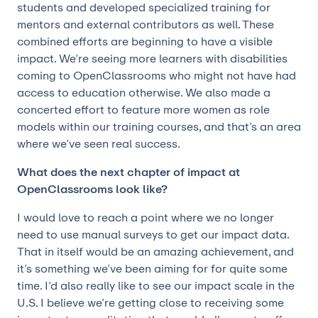
students and developed specialized training for
mentors and external contributors as well. These
combined efforts are beginning to have a visible
impact. We’re seeing more learners with disabilities
coming to OpenClassrooms who might not have had
access to education otherwise. We also made a
concerted effort to feature more women as role
models within our training courses, and that’s an area
where we’ve seen real success.
What does the next chapter of impact at
OpenClassrooms look like?
I would love to reach a point where we no longer
need to use manual surveys to get our impact data.
That in itself would be an amazing achievement, and
it’s something we’ve been aiming for for quite some
time. I’d also really like to see our impact scale in the
U.S. I believe we’re getting close to receiving some