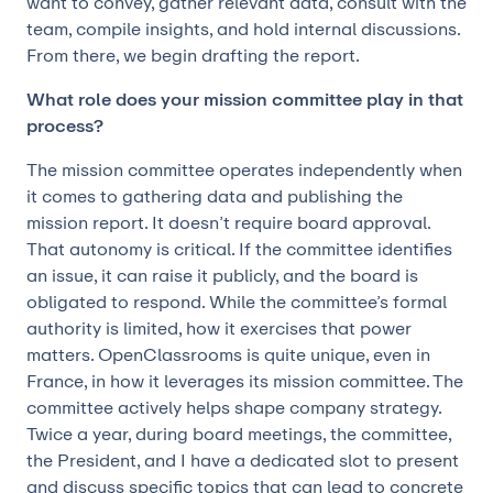
want to convey, gather relevant data, consult with the
team, compile insights, and hold internal discussions.
From there, we begin drafting the report.
What role does your mission committee play in that
process?
The mission committee operates independently when
it comes to gathering data and publishing the
mission report. It doesn’t require board approval.
That autonomy is critical. If the committee identifies
an issue, it can raise it publicly, and the board is
obligated to respond. While the committee’s formal
authority is limited, how it exercises that power
matters. OpenClassrooms is quite unique, even in
France, in how it leverages its mission committee. The
committee actively helps shape company strategy.
Twice a year, during board meetings, the committee,
the President, and I have a dedicated slot to present
and discuss specific topics that can lead to concrete