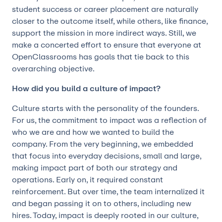
student success or career placement are naturally
closer to the outcome itself, while others, like finance,
support the mission in more indirect ways. Still, we
make a concerted effort to ensure that everyone at
OpenClassrooms has goals that tie back to this
overarching objective.
How did you build a culture of impact?
Culture starts with the personality of the founders.
For us, the commitment to impact was a reflection of
who we are and how we wanted to build the
company. From the very beginning, we embedded
that focus into everyday decisions, small and large,
making impact part of both our strategy and
operations. Early on, it required constant
reinforcement. But over time, the team internalized it
and began passing it on to others, including new
hires. Today, impact is deeply rooted in our culture,