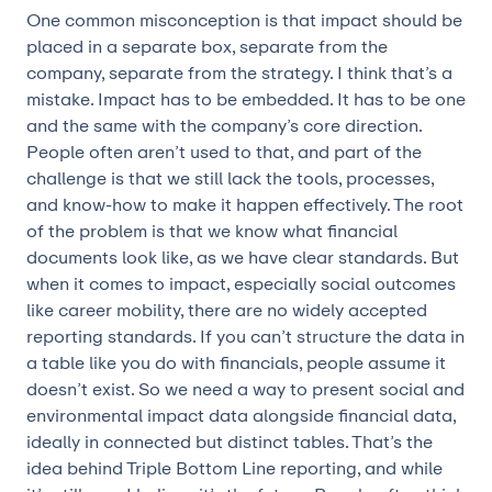
One common misconception is that impact should be
placed in a separate box, separate from the
company, separate from the strategy. I think that’s a
mistake. Impact has to be embedded. It has to be one
and the same with the company’s core direction.
People often aren’t used to that, and part of the
challenge is that we still lack the tools, processes,
and know-how to make it happen effectively. The root
of the problem is that we know what financial
documents look like, as we have clear standards. But
when it comes to impact, especially social outcomes
like career mobility, there are no widely accepted
reporting standards. If you can’t structure the data in
a table like you do with financials, people assume it
doesn’t exist. So we need a way to present social and
environmental impact data alongside financial data,
ideally in connected but distinct tables. That’s the
idea behind Triple Bottom Line reporting, and while