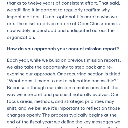
thanks to twelve years of consistent effort. That said,
we still find it important to regularly reaffirm why
impact matters. It’s not optional, it’s core to who we
are. The mission-driven nature of OpenClassrooms is
now widely understood and undisputed across the
organization.
How do you approach your annual mission report?
Each year, while we build on previous mission reports,
we also take the opportunity to step back and re-
examine our approach. One recurring section is titled
“What does it mean to make education accessible?”
Because although our mission remains constant, the
way we interpret and pursue it naturally evolves. Our
focus areas, methods, and strategic priorities may
shift, and we believe it’s important to reflect on those
changes openly. The process typically begins at the
end of the fiscal year: we define the key messages we