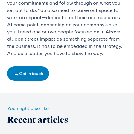
your commitments and follow through on what you
set out to do. You also need to carve out space to
work on impact—dedicate real time and resources.
At some point, depending on your company’s size,
you’ll need one or two people focused on it. Above
all, don’t treat impact as something separate from
the business. It has to be embedded in the strategy.
And as a leader, you have to show the way.
Get in touch
You might also like
Recent articles