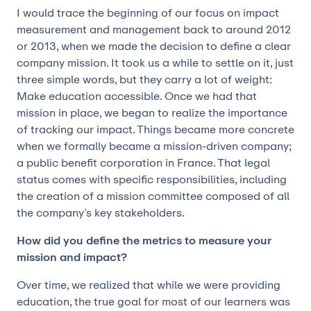
I would trace the beginning of our focus on impact
measurement and management back to around 2012
or 2013, when we made the decision to define a clear
company mission. It took us a while to settle on it, just
three simple words, but they carry a lot of weight:
Make education accessible. Once we had that
mission in place, we began to realize the importance
of tracking our impact. Things became more concrete
when we formally became a mission-driven company;
a public benefit corporation in France. That legal
status comes with specific responsibilities, including
the creation of a mission committee composed of all
the company’s key stakeholders.
How did you define the metrics to measure your
mission and impact?
Over time, we realized that while we were providing
education, the true goal for most of our learners was