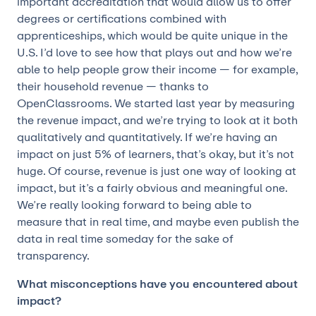
important accreditation that would allow us to offer
degrees or certifications combined with
apprenticeships, which would be quite unique in the
U.S. I’d love to see how that plays out and how we’re
able to help people grow their income — for example,
their household revenue — thanks to
OpenClassrooms. We started last year by measuring
the revenue impact, and we’re trying to look at it both
qualitatively and quantitatively. If we’re having an
impact on just 5% of learners, that’s okay, but it’s not
huge. Of course, revenue is just one way of looking at
impact, but it’s a fairly obvious and meaningful one.
We’re really looking forward to being able to
measure that in real time, and maybe even publish the
data in real time someday for the sake of
transparency.
What misconceptions have you encountered about
impact?