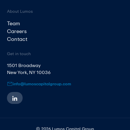
About Lumos
Team
Careers
Contact
Get in touch
1501 Broadway
New York, NY 10036
info@lumoscapitalgroup.com
© 2026 Lumos Capital Group