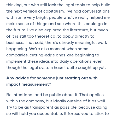
thinking, but who still lack the legal tools to help build
the next version of capitalism. I’ve had conversations
with some very bright people who’ve really helped me
make sense of things and see where this could go in
the future. I’ve also explored the literature, but much
of it is still too theoretical to apply directly to
business. That said, there’s already meaningful work
happening. We’re at a moment when some
companies. cutting-edge ones, are beginning to
implement these ideas into daily operations, even
though the legal system hasn’t quite caught up yet.
Any advice for someone just starting out with
impact measurement?
Be intentional and be public about it. That applies
within the company, but ideally outside of it as well.
Try to be as transparent as possible, because doing
so will hold you accountable. It forces you to stick to