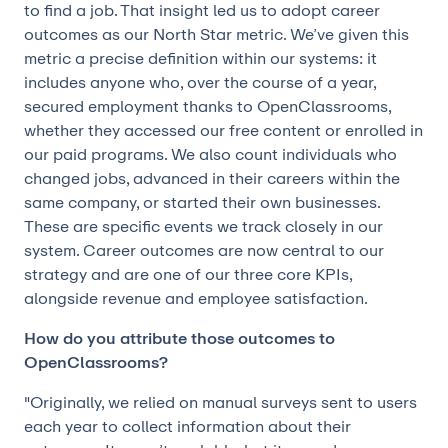
to find a job. That insight led us to adopt career
outcomes as our North Star metric. We’ve given this
metric a precise definition within our systems: it
includes anyone who, over the course of a year,
secured employment thanks to OpenClassrooms,
whether they accessed our free content or enrolled in
our paid programs. We also count individuals who
changed jobs, advanced in their careers within the
same company, or started their own businesses.
These are specific events we track closely in our
system. Career outcomes are now central to our
strategy and are one of our three core KPIs,
alongside revenue and employee satisfaction.
How do you attribute those outcomes to
OpenClassrooms?
"Originally, we relied on manual surveys sent to users
each year to collect information about their