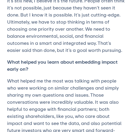
it’s still new, I believe it’s the future. People often think
it’s not possible, just because they haven’t seen it
done. But I know it is possible. It’s just cutting-edge.
Ultimately, we have to stop thinking in terms of
choosing one priority over another. We need to
balance environmental, social, and financial
outcomes in a smart and integrated way. That’s
easier said than done, but it’s a goal worth pursuing.
What helped you learn about embedding impact
early on?
What helped me the most was talking with people
who were working on similar challenges and simply
sharing my own questions and issues. Those
conversations were incredibly valuable. It was also
helpful to engage with financial partners; both
existing shareholders, like you, who care about
impact and want to see the data, and also potential
future investors who are very smart and forward-