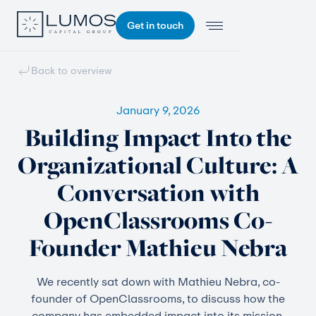
Get in touch
Back to overview
January 9, 2026
Building Impact Into the
Organizational Culture: A
Conversation with
OpenClassrooms Co-
Founder Mathieu Nebra
We recently sat down with Mathieu Nebra, co-
founder of OpenClassrooms, to discuss how the
company has embedded impact into its mission,