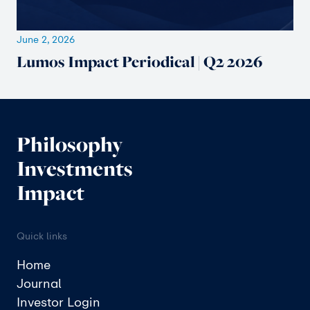
June 2, 2026
Lumos Impact Periodical | Q2 2026
Philosophy
Investments
Impact
Quick links
Home
Journal
Investor Login