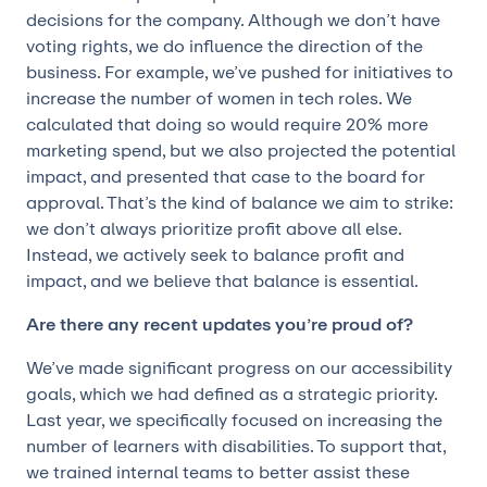
decisions for the company. Although we don’t have
voting rights, we do influence the direction of the
business. For example, we’ve pushed for initiatives to
increase the number of women in tech roles. We
calculated that doing so would require 20% more
marketing spend, but we also projected the potential
impact, and presented that case to the board for
approval. That’s the kind of balance we aim to strike:
we don’t always prioritize profit above all else.
Instead, we actively seek to balance profit and
impact, and we believe that balance is essential.
Are there any recent updates you’re proud of?
We’ve made significant progress on our accessibility
goals, which we had defined as a strategic priority.
Last year, we specifically focused on increasing the
number of learners with disabilities. To support that,
we trained internal teams to better assist these