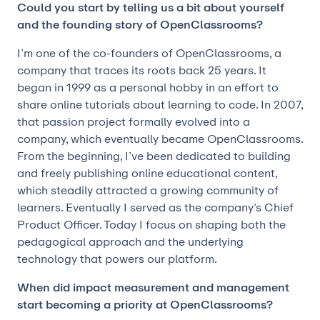
Could you start by telling us a bit about yourself
and the founding story of OpenClassrooms?
I’m one of the co-founders of OpenClassrooms, a
company that traces its roots back 25 years. It
began in 1999 as a personal hobby in an effort to
share online tutorials about learning to code. In 2007,
that passion project formally evolved into a
company, which eventually became OpenClassrooms.
From the beginning, I’ve been dedicated to building
and freely publishing online educational content,
which steadily attracted a growing community of
learners. Eventually I served as the company’s Chief
Product Officer. Today I focus on shaping both the
pedagogical approach and the underlying
technology that powers our platform.
When did impact measurement and management
start becoming a priority at OpenClassrooms?