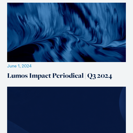
June 1, 2024
Lumos Impact Periodical | Q3 2024