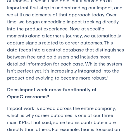
outcomes. It wasn’t scalable, but it served as an
important first step in understanding our impact, and
we still use elements of that approach today. Over
time, we began embedding impact tracking directly
into the product experience. Now, at specific
moments along a learner’s journey, we automatically
capture signals related to career outcomes. This
data feeds into a central database that distinguishes
between free and paid users and includes more
detailed information for each case. While the system
isn’t perfect yet, it’s increasingly integrated into the
product and evolving to become more robust."
Does impact work cross-functionally at
OpenClassrooms?
Impact work is spread across the entire company,
which is why career outcomes is one of our three
main KPIs. That said, some teams contribute more
directly than others. For example, teams focused on