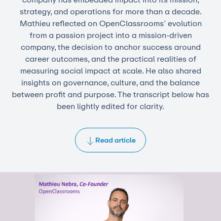
strategy, and operations for more than a decade.
Mathieu reflected on OpenClassrooms’ evolution
from a passion project into a mission-driven
company, the decision to anchor success around
career outcomes, and the practical realities of
measuring social impact at scale. He also shared
insights on governance, culture, and the balance
between profit and purpose. The transcript below has
been lightly edited for clarity.
Read article