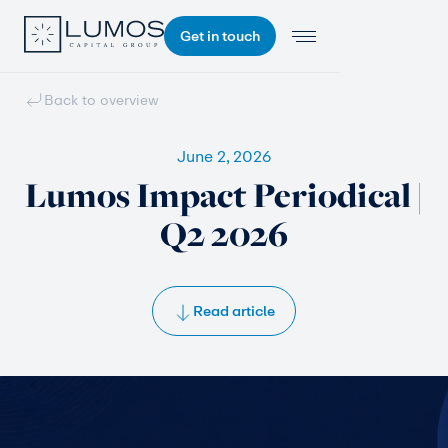
Get in touch
Back to overview
June 2, 2026
Lumos Impact Periodical |
Q2 2026
Read article