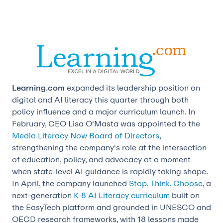
Learning.com
expanded its leadership position on
digital and AI literacy this quarter through both
policy influence and a major curriculum launch. In
February, CEO
Lisa O'Masta was appointed to the
Media Literacy Now Board of Directors
,
strengthening the company's role at the intersection
of education, policy, and advocacy at a moment
when state-level AI guidance is rapidly taking shape.
In April, the company launched
Stop, Think, Choose
, a
next-generation
K-8 AI Literacy curriculum
built on
the EasyTech platform and grounded in UNESCO and
OECD research frameworks, with 18 lessons made