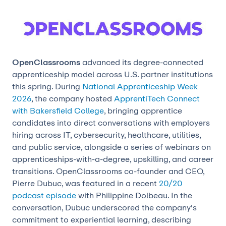
OpenClassrooms
advanced its degree-connected
apprenticeship model across U.S. partner institutions
this spring. During
National Apprenticeship Week
2026
, the company hosted
ApprentiTech Connect
with Bakersfield College
, bringing apprentice
candidates into direct conversations with employers
hiring across IT, cybersecurity, healthcare, utilities,
and public service, alongside a series of webinars on
apprenticeships-with-a-degree, upskilling, and career
transitions. OpenClassrooms co-founder and CEO,
Pierre Dubuc, was featured in a recent
20/20
podcast episode
with Philippine Dolbeau. In the
conversation, Dubuc underscored the company's
commitment to experiential learning, describing