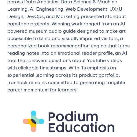
across Data Analytics, Data Science & Machine
Learning, AI Engineering, Web Development, UX/UI
Design, DevOps, and Marketing presented standout
capstone projects. Winning work ranged from an AI-
powered museum audio guide designed to make art
accessible to blind and visually impaired visitors, a
personalized book recommendation engine that turns
reading notes into an emotional reader profile, an AI
tool that answers questions about YouTube videos
with clickable timestamps. With its emphasis on
experiential learning across its product portfolio,
Ironhack remains committed to generating tangible
career momentum for learners.