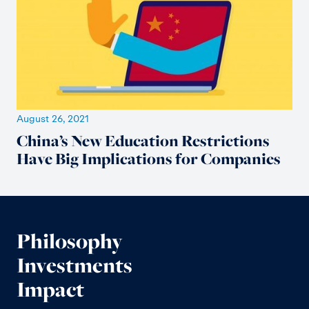
August 26, 2021
China’s New Education Restrictions
Have Big Implications for Companies
Philosophy
Investments
Impact