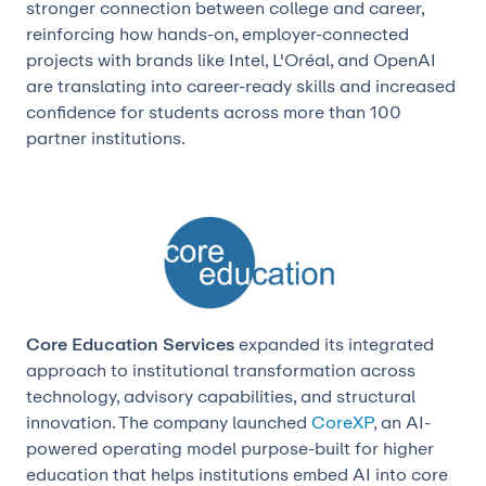
stronger connection between college and career,
reinforcing how hands-on, employer-connected
projects with brands like Intel, L'Oréal, and OpenAI
are translating into career-ready skills and increased
confidence for students across more than 100
partner institutions.
Core Education Services
expanded its integrated
approach to institutional transformation across
technology, advisory capabilities, and structural
innovation. The company launched
CoreXP
, an AI-
powered operating model purpose-built for higher
education that helps institutions embed AI into core