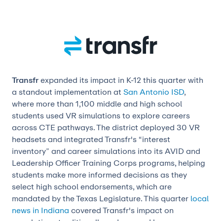
Transfr
expanded its impact in K-12 this quarter with
a standout implementation at
San Antonio ISD
,
where more than 1,100 middle and high school
students used VR simulations to explore careers
across CTE pathways. The district deployed 30 VR
headsets and integrated Transfr's “interest
inventory” and career simulations into its AVID and
Leadership Officer Training Corps programs, helping
students make more informed decisions as they
select high school endorsements, which are
mandated by the Texas Legislature. This quarter
local
news in Indiana
covered Transfr's impact on