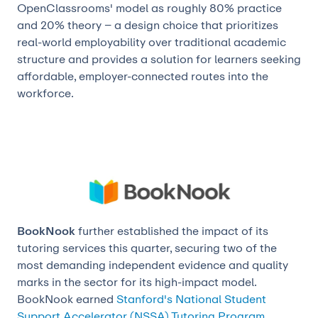
OpenClassrooms' model as roughly 80% practice
and 20% theory – a design choice that prioritizes
real-world employability over traditional academic
structure and provides a solution for learners seeking
affordable, employer-connected routes into the
workforce.
BookNook
further established the impact of its
tutoring services this quarter, securing two of the
most demanding independent evidence and quality
marks in the sector for its high-impact model.
BookNook earned
Stanford's National Student
Support Accelerator (NSSA) Tutoring Program