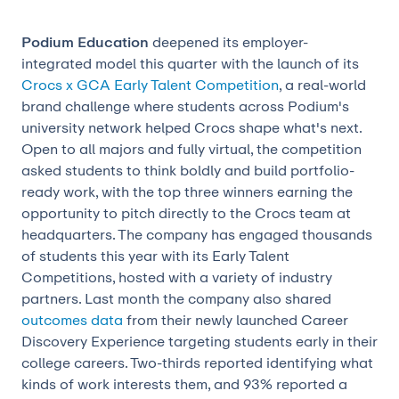
Podium Education
deepened its employer-
integrated model this quarter with the launch of its
Crocs x GCA Early Talent Competition
, a real-world
brand challenge where students across Podium's
university network helped Crocs shape what's next.
Open to all majors and fully virtual, the competition
asked students to think boldly and build portfolio-
ready work, with the top three winners earning the
opportunity to pitch directly to the Crocs team at
headquarters. The company has engaged thousands
of students this year with its Early Talent
Competitions, hosted with a variety of industry
partners. Last month the company also shared
outcomes data
from their newly launched Career
Discovery Experience targeting students early in their
college careers. Two-thirds reported identifying what
kinds of work interests them, and 93% reported a