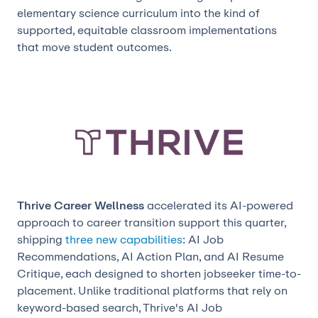
elementary science curriculum into the kind of
supported, equitable classroom implementations
that move student outcomes.
Thrive Career Wellness
accelerated its AI-powered
approach to career transition support this quarter,
shipping
three new capabilities
: AI Job
Recommendations, AI Action Plan, and AI Resume
Critique, each designed to shorten jobseeker time-to-
placement. Unlike traditional platforms that rely on
keyword-based search, Thrive's AI Job