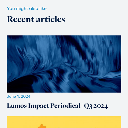
You might also like
Recent articles
June 1, 2024
Lumos Impact Periodical | Q3 2024