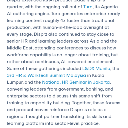
quarter, with the ongoing roll out of
Turo
, its Agentic
AI authoring engine. Turo generates enterprise-ready
learning content roughly 4x faster than traditional
production, with human-in-the-loop oversight at
every stage. Disprz also continued to stay close to
senior HR and learning leaders across Asia and the
Middle East, attending conferences to discuss how
workforce capability is no longer about training, but
rather about continuous, AI-powered enablement.
Some of these gatherings included
L&DX Manila
, the
3rd HR & WorkTech Summit Malaysia
in Kuala
Lumpur, and the
National HR Seminar in Jakarta
,
convening leaders from government, banking, and
enterprise sectors to discuss this same shift from
training to capability building. Together, these forums
and product moves reinforce Disprz's role as a
regional thought partner translating its skills and
learning platform into sector-level practice.