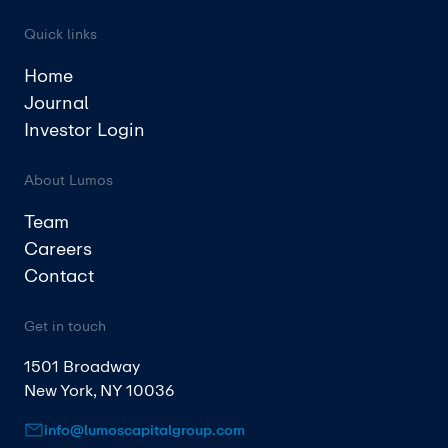
Quick links
Home
Journal
Investor Login
About Lumos
Team
Careers
Contact
Get in touch
1501 Broadway
New York, NY 10036
info@lumoscapitalgroup.com