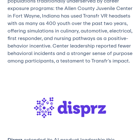
populations traditionally underserved by career
exposure programs: the Allen County Juvenile Center
in Fort Wayne, Indiana has used Transfr VR headsets
with as many as 400 youth over the past two years,
offering simulations in culinary, automotive, electrical,
first responder, and nursing pathways as a positive-
behavior incentive. Center leadership reported fewer
behavioral incidents and a stronger sense of purpose
among participants, a testament to Transfr’s impact.
Disprz
extended its AI product leadership this