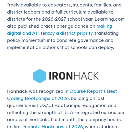
freely available to educators, students, families, and
district leaders and a full curriculum available to
districts for the 2026-2027 school year. Learning.com
also published practitioner guidance on
making
digital and AI literacy a district priority
, translating
policy momentum into concrete governance and
implementation actions that schools can deploy.
Ironhack
was recognized in
Course Report's Best
Coding Bootcamps of 2026
, building on last
quarter's Best UX/UI Bootcamps recognition and
reflecting the strength of its AI-integrated curriculum
across all verticals. Last month, the company hosted
its first
Remote Hackshow of 2026
, where students