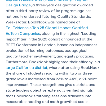
Design Badge
, a three-year designation awarded
after a third-party review of its program against
nationally endorsed Tutoring Quality Standards.
Weeks later, BookNook was named one of
EduEvidence's Top 25 Global Impact-Certified
EdTech Companies
, placing in the highest "Leading
Impact" tier in the 2025 cohort announced at the
BETT Conference in London, based on independent
evaluation of learning outcomes, pedagogical
quality, teacher involvement, and equity practices.
Furthermore, BookNook highlighted their efficacy in a
large California district
, where after using BookNook
the share of students reading within two or three
grade levels increased from 23% to 44%, a 21-point
improvement. These recognitions give districts and
state leaders objective, externally verified signals
that BookNook's tutoring sessions translate into
measurable reading and math growth at scale.