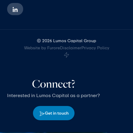
© 2026 Lumos Capital Group
Website by Furore
Disclaimer
Privacy Policy
Connect?
Interested in Lumos Capital as a partner?
Get in touch