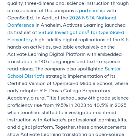
quality, three-dimensional science instruction through
an expansion of the company’s
partnership
with
OpenSciEd. In April, at the
2026 NSTA National
Conference
in Anaheim, Activate Learning launched
its first set of
Virtual Investigations® for OpenSciEd
Elementary
, high-fidelity digital replications of the K-5
hands-on activities, available exclusively on the
Activate Learning Digital Platform with embedded
translation in 140+ languages and text-to-speech
read-along. The company also spotlighted
Sumter
School District's
strategic implementation of its
Certified Version of OpenSciEd Middle School, where
early adopter R.E. Davis College Preparatory
Academy, a rural Title I school, saw 6th grade science
proficiency rise from 19.5% in 2023 to 40.5% in 2025
when teachers shifted to investigation-centered
instruction with Activate's professional learning, kits,
and digital platform. Together, these announcements
show Activate Learning translating an open-source