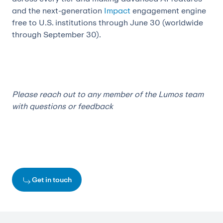
and the next-generation
Impact
engagement engine
free to U.S. institutions through June 30 (worldwide
through September 30).
Please reach out to any member of the Lumos team
with questions or feedback
Get in touch