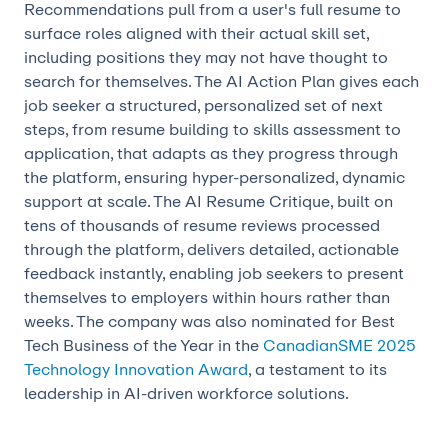
Recommendations pull from a user's full resume to
surface roles aligned with their actual skill set,
including positions they may not have thought to
search for themselves. The AI Action Plan gives each
job seeker a structured, personalized set of next
steps, from resume building to skills assessment to
application, that adapts as they progress through
the platform, ensuring hyper-personalized, dynamic
support at scale. The AI Resume Critique, built on
tens of thousands of resume reviews processed
through the platform, delivers detailed, actionable
feedback instantly, enabling job seekers to present
themselves to employers within hours rather than
weeks. The company was also nominated for Best
Tech Business of the Year in the
CanadianSME 2025
Technology Innovation Award
, a testament to its
leadership in AI-driven workforce solutions.