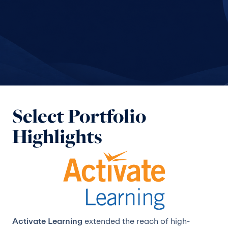
Select Portfolio
Highlights
Activate Learning
extended the reach of high-