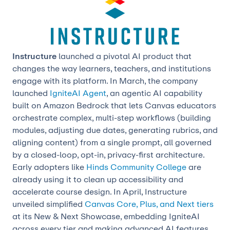
Instructure
launched a pivotal AI product that
changes the way learners, teachers, and institutions
engage with its platform. In March, the company
launched
IgniteAI Agent
, an agentic AI capability
built on Amazon Bedrock that lets Canvas educators
orchestrate complex, multi-step workflows (building
modules, adjusting due dates, generating rubrics, and
aligning content) from a single prompt, all governed
by a closed-loop, opt-in, privacy-first architecture.
Early adopters like
Hinds Community College
are
already using it to clean up accessibility and
accelerate course design. In April, Instructure
unveiled simplified
Canvas Core, Plus, and Next tiers
at its New & Next Showcase, embedding IgniteAI
across every tier and making advanced AI features