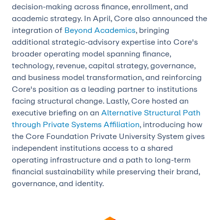
decision-making across finance, enrollment, and
academic strategy. In April, Core also announced the
integration of
Beyond Academics
, bringing
additional strategic-advisory expertise into Core's
broader operating model spanning finance,
technology, revenue, capital strategy, governance,
and business model transformation, and reinforcing
Core's position as a leading partner to institutions
facing structural change. Lastly, Core hosted an
executive briefing on an
Alternative Structural Path
through Private Systems Affiliation
, introducing how
the Core Foundation Private University System gives
independent institutions access to a shared
operating infrastructure and a path to long-term
financial sustainability while preserving their brand,
governance, and identity.