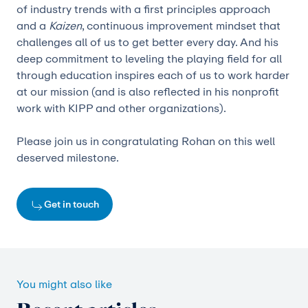
of industry trends with a first principles approach
and a
Kaizen
, continuous improvement mindset that
challenges all of us to get better every day. And his
deep commitment to leveling the playing field for all
through education inspires each of us to work harder
at our mission (and is also reflected in his nonprofit
work with KIPP and other organizations).
Please join us in congratulating Rohan on this well
deserved milestone.
Get in touch
You might also like