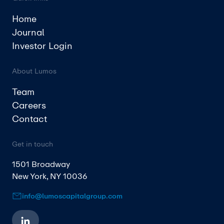
Home
Journal
Investor Login
About Lumos
Team
Careers
Contact
Get in touch
1501 Broadway
New York, NY 10036
info@lumoscapitalgroup.com