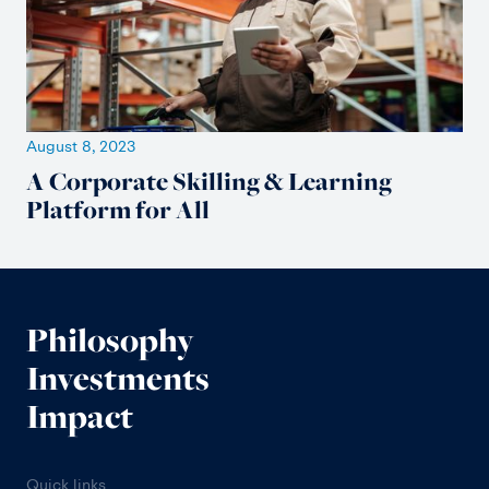
August 8, 2023
A Corporate Skilling & Learning
Platform for All
Philosophy
Investments
Impact
Quick links