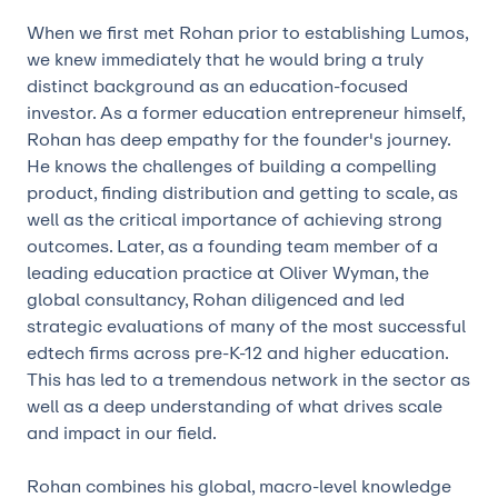
When we first met Rohan prior to establishing Lumos,
we knew immediately that he would bring a truly
distinct background as an education-focused
investor. As a former education entrepreneur himself,
Rohan has deep empathy for the founder's journey.
He knows the challenges of building a compelling
product, finding distribution and getting to scale, as
well as the critical importance of achieving strong
outcomes. Later, as a founding team member of a
leading education practice at Oliver Wyman, the
global consultancy, Rohan diligenced and led
strategic evaluations of many of the most successful
edtech firms across pre-K-12 and higher education.
This has led to a tremendous network in the sector as
well as a deep understanding of what drives scale
and impact in our field.
Rohan combines his global, macro-level knowledge