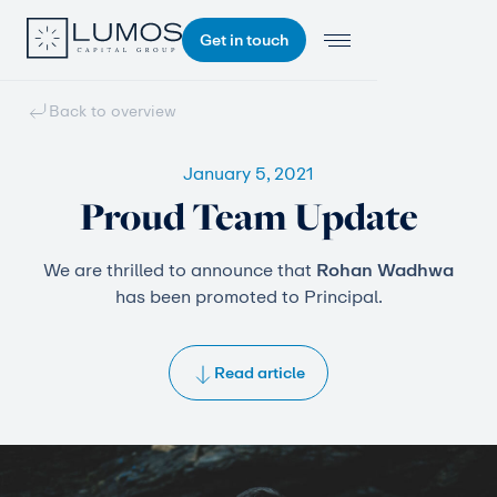
Get in touch
Back to overview
January 5, 2021
Proud Team Update
We are thrilled to announce that
Rohan Wadhwa
has been promoted to Principal.
Read article