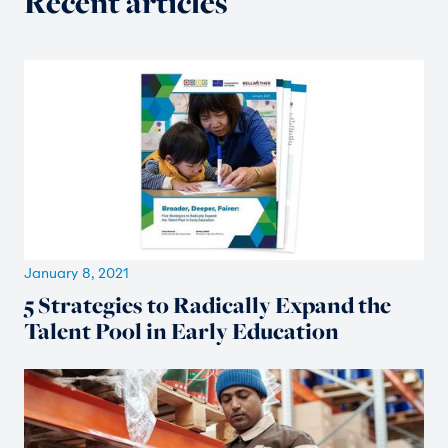
Recent articles
January 8, 2021
5 Strategies to Radically Expand the
Talent Pool in Early Education