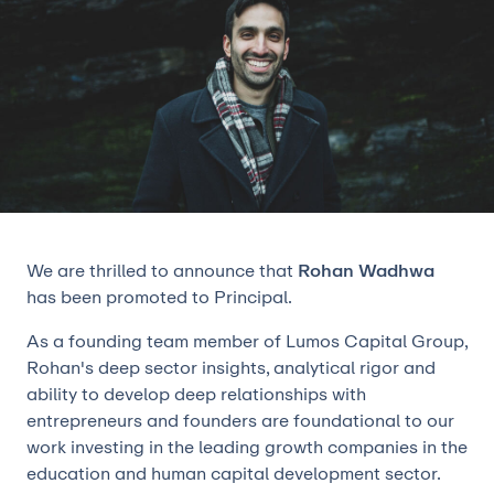
We are thrilled to announce that
Rohan Wadhwa
has been promoted to Principal.
As a founding team member of Lumos Capital Group,
Rohan's deep sector insights, analytical rigor and
ability to develop deep relationships with
entrepreneurs and founders are foundational to our
work investing in the leading growth companies in the
education and human capital development sector.