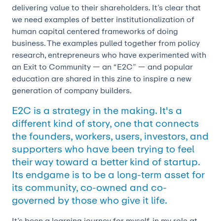
delivering value to their shareholders. It’s clear that
we need examples of better institutionalization of
human capital centered frameworks of doing
business. The examples pulled together from policy
research, entrepreneurs who have experimented with
an Exit to Community — an “E2C” — and popular
education are shared in this zine to inspire a new
generation of company builders.
E2C is a strategy in the making. It's a
different kind of story, one that connects
the founders, workers, users, investors, and
supporters who have been trying to feel
their way toward a better kind of startup.
Its endgame is to be a long-term asset for
its community, co-owned and co-
governed by those who give it life.
It’s been a learning journey for myself, in my role at