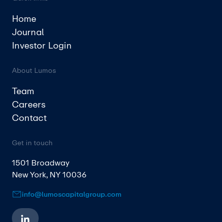
Home
Journal
Investor Login
About Lumos
Team
Careers
Contact
Get in touch
1501 Broadway
New York, NY 10036
info@lumoscapitalgroup.com