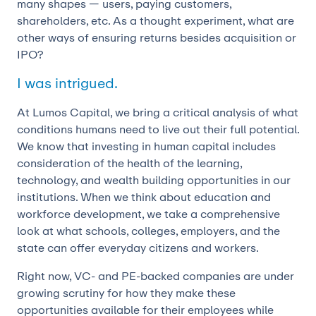
many shapes — users, paying customers,
shareholders, etc. As a thought experiment, what are
other ways of ensuring returns besides acquisition or
IPO?
I was intrigued.
At Lumos Capital, we bring a critical analysis of what
conditions humans need to live out their full potential.
We know that investing in human capital includes
consideration of the health of the learning,
technology, and wealth building opportunities in our
institutions. When we think about education and
workforce development, we take a comprehensive
look at what schools, colleges, employers, and the
state can offer everyday citizens and workers.
Right now, VC- and PE-backed companies are under
growing scrutiny for how they make these
opportunities available for their employees while