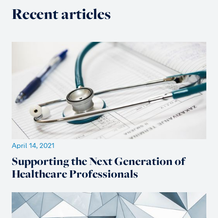
Recent articles
April 14, 2021
Supporting the Next Generation of
Healthcare Professionals