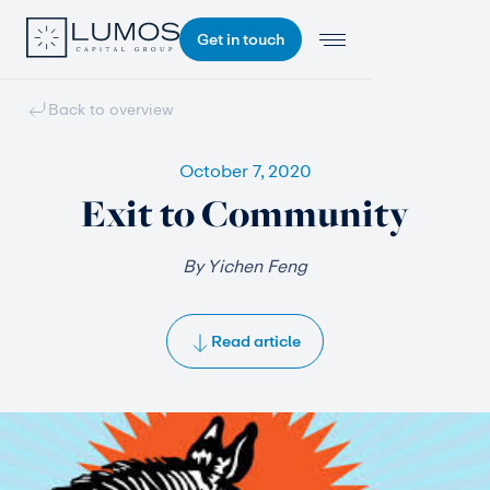
Get in touch
Back to overview
October 7, 2020
Exit to Community
By Yichen Feng
Read article