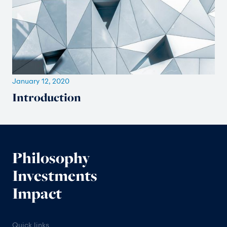
January 12, 2020
Introduction
Philosophy
Investments
Impact
Quick links