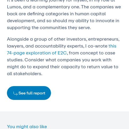
Lumos, and a complementary one. The companies we
back are defining categories in human capital
development, and so should my ability to innovate in
supporting the communities they serve.
Alongside a group of other investors, entrepreneurs,
lawyers, and accountability experts, I co-wrote
this
74-page exploration of E2C
, from concept to case
studies. Consider what companies you work with
might do to expand their capacity to return value to
all stakeholders.
See full report
You might also like