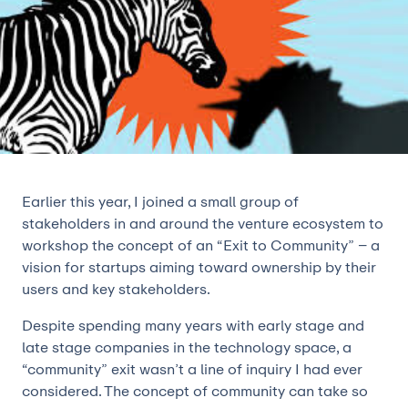
Earlier this year, I joined a small group of
stakeholders in and around the venture ecosystem to
workshop the concept of an “Exit to Community” – a
vision for startups aiming toward ownership by their
users and key stakeholders.
Despite spending many years with early stage and
late stage companies in the technology space, a
“community” exit wasn’t a line of inquiry I had ever
considered. The concept of community can take so