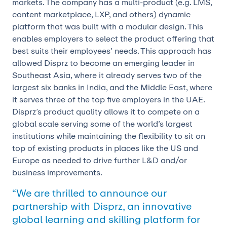
markets. The company has a multi-product (e.g. LMS,
content marketplace, LXP, and others) dynamic
platform that was built with a modular design. This
enables employers to select the product offering that
best suits their employees’ needs. This approach has
allowed Disprz to become an emerging leader in
Southeast Asia, where it already serves two of the
largest six banks in India, and the Middle East, where
it serves three of the top five employers in the UAE.
Disprz’s product quality allows it to compete on a
global scale serving some of the world’s largest
institutions while maintaining the flexibility to sit on
top of existing products in places like the US and
Europe as needed to drive further L&D and/or
business improvements.
“We are thrilled to announce our
partnership with Disprz, an innovative
global learning and skilling platform for