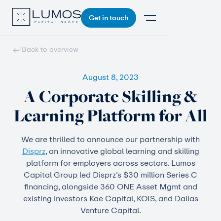
Get in touch
Back to overview
August 8, 2023
A Corporate Skilling &
Learning Platform for All
We are thrilled to announce our partnership with
Disprz
, an innovative global learning and skilling
platform for employers across sectors. Lumos
Capital Group led Disprz’s $30 million Series C
financing, alongside 360 ONE Asset Mgmt and
existing investors Kae Capital, KOIS, and Dallas
Venture Capital.