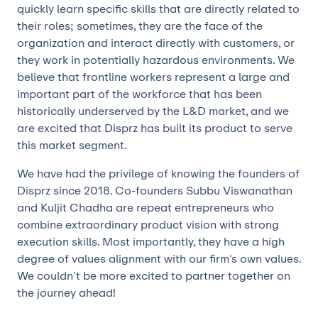
quickly learn specific skills that are directly related to
their roles; sometimes, they are the face of the
organization and interact directly with customers, or
they work in potentially hazardous environments. We
believe that frontline workers represent a large and
important part of the workforce that has been
historically underserved by the L&D market, and we
are excited that Disprz has built its product to serve
this market segment.
We have had the privilege of knowing the founders of
Disprz since 2018. Co-founders Subbu Viswanathan
and Kuljit Chadha are repeat entrepreneurs who
combine extraordinary product vision with strong
execution skills. Most importantly, they have a high
degree of values alignment with our firm’s own values.
We couldn’t be more excited to partner together on
the journey ahead!