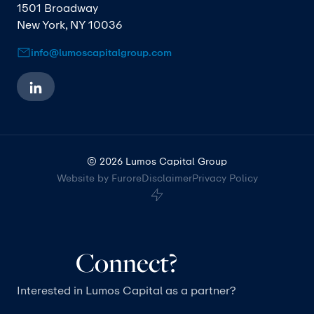
1501 Broadway
New York, NY 10036
info@lumoscapitalgroup.com
© 2026 Lumos Capital Group
Website by Furore
Disclaimer
Privacy Policy
Connect?
Interested in Lumos Capital as a partner?