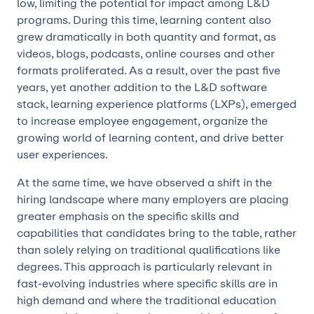
low, limiting the potential for impact among L&D
programs. During this time, learning content also
grew dramatically in both quantity and format, as
videos, blogs, podcasts, online courses and other
formats proliferated. As a result, over the past five
years, yet another addition to the L&D software
stack, learning experience platforms (LXPs), emerged
to increase employee engagement, organize the
growing world of learning content, and drive better
user experiences.
At the same time, we have observed a shift in the
hiring landscape where many employers are placing
greater emphasis on the specific skills and
capabilities that candidates bring to the table, rather
than solely relying on traditional qualifications like
degrees. This approach is particularly relevant in
fast-evolving industries where specific skills are in
high demand and where the traditional education