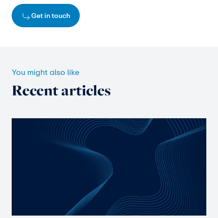
Get in touch
You might also like
Recent articles