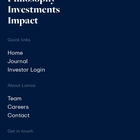
Investments
Impact
Quick links
Home
Journal
Investor Login
About Lumos
Team
Careers
Contact
Get in touch