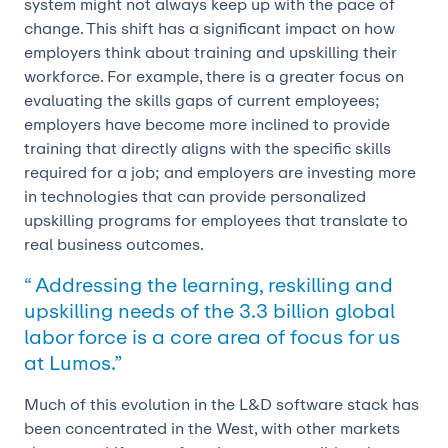
system might not always keep up with the pace of
change. This shift has a significant impact on how
employers think about training and upskilling their
workforce. For example, there is a greater focus on
evaluating the skills gaps of current employees;
employers have become more inclined to provide
training that directly aligns with the specific skills
required for a job; and employers are investing more
in technologies that can provide personalized
upskilling programs for employees that translate to
real business outcomes.
“ Addressing the learning, reskilling and
upskilling needs of the 3.3 billion global
labor force is a core area of focus for us
at Lumos.”
Much of this evolution in the L&D software stack has
been concentrated in the West, with other markets