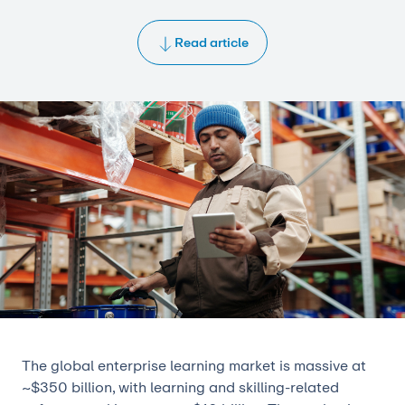
Read article
The global enterprise learning market is massive at
~$350 billion, with learning and skilling-related