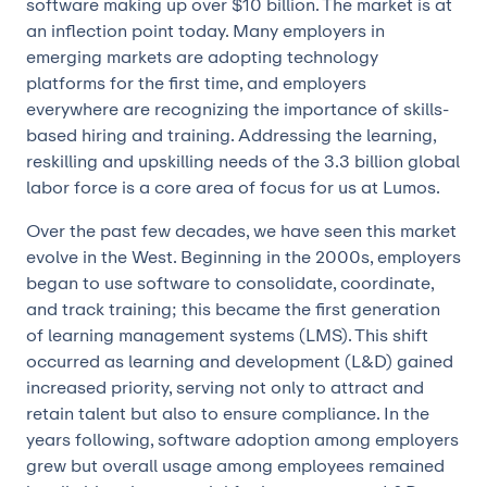
software making up over $10 billion. The market is at
an inflection point today. Many employers in
emerging markets are adopting technology
platforms for the first time, and employers
everywhere are recognizing the importance of skills-
based hiring and training. Addressing the learning,
reskilling and upskilling needs of the 3.3 billion global
labor force is a core area of focus for us at Lumos.
Over the past few decades, we have seen this market
evolve in the West. Beginning in the 2000s, employers
began to use software to consolidate, coordinate,
and track training; this became the first generation
of learning management systems (LMS). This shift
occurred as learning and development (L&D) gained
increased priority, serving not only to attract and
retain talent but also to ensure compliance. In the
years following, software adoption among employers
grew but overall usage among employees remained