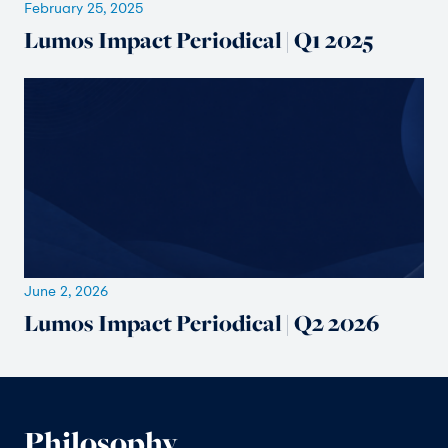
February 25, 2025
Lumos Impact Periodical | Q1 2025
June 2, 2026
Lumos Impact Periodical | Q2 2026
Philosophy