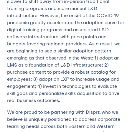
slower to shift away from in-person traditional
training programs and more manual L&D
infrastructure. However, the onset of the COVID-19
pandemic greatly accelerated the adoption curve for
digital training programs and associated L&D
software infrastructure, with price points and
budgets favoring regional providers. As a result, we
are beginning to see a similar adoption pattern
emerging as that observed in the West: 1) adopt an
LMS as a foundation of L&D infrastructure; 2)
purchase content to provide a robust catalog for
employees; 3) adopt an LXP to increase usage and
engagement; 4) invest in technologies to evaluate
skill gaps and personalize skills acquisition to drive
real business outcomes.
We are proud to be partnering with Disprz, who we
believe is uniquely positioned to address corporate
learning needs across both Eastern and Western