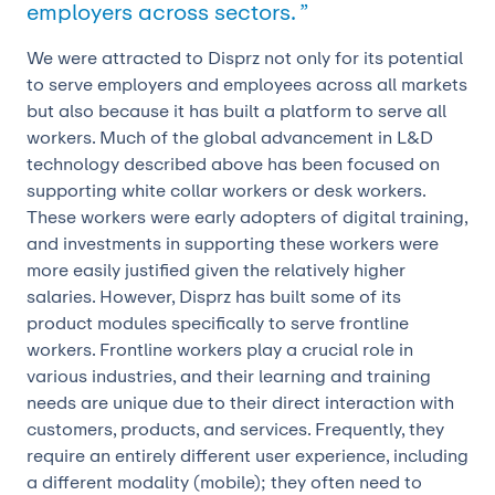
employers across sectors. ”
We were attracted to Disprz not only for its potential
to serve employers and employees across all markets
but also because it has built a platform to serve all
workers. Much of the global advancement in L&D
technology described above has been focused on
supporting white collar workers or desk workers.
These workers were early adopters of digital training,
and investments in supporting these workers were
more easily justified given the relatively higher
salaries. However, Disprz has built some of its
product modules specifically to serve frontline
workers. Frontline workers play a crucial role in
various industries, and their learning and training
needs are unique due to their direct interaction with
customers, products, and services. Frequently, they
require an entirely different user experience, including
a different modality (mobile); they often need to